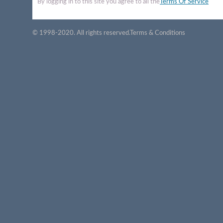
By logging in to this site you agree to all the
Terms Of Service
© 1998-2020. All rights reserved.
Terms & Conditions