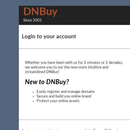
DNBuy
Since 2001
Login to your account
Whether you have been with us for 2 minutes or 2 decades,
we welcome you to our the new more intuitive and
streamilined DNBuy!
New to DNBuy?
Easily register and manage domains
Secure and build you online brand
Protect your online assets